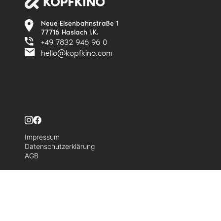
Neue Eisenbahnstraße 1
77716 Haslach i.K.
+49 7832 946 96 0
hello@kopfkino.com
Impressum
Datenschutzerklärung
AGB