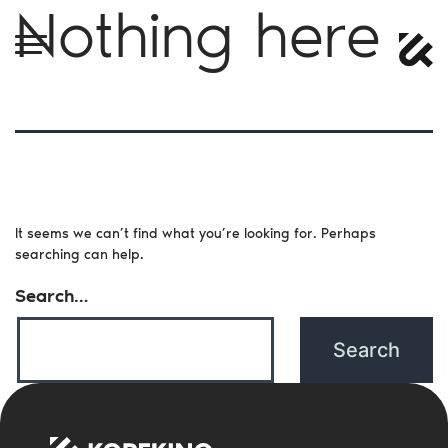
Nothing here
It seems we can’t find what you’re looking for. Perhaps
searching can help.
Search…